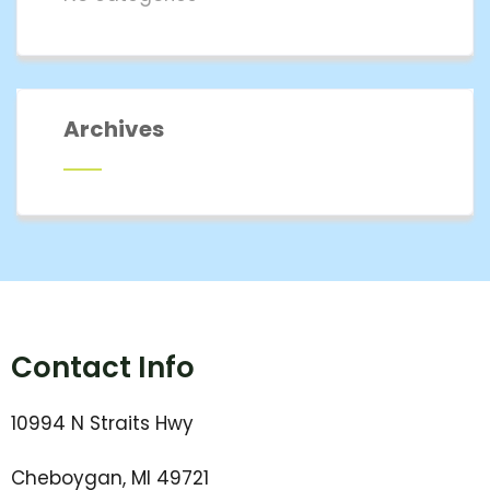
Archives
Contact Info
10994 N Straits Hwy
Cheboygan, MI 49721