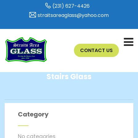
(231) 627-4426
straitsareaglass@yahoo.com
CONTACT US
Stairs Glass
Category
No categories