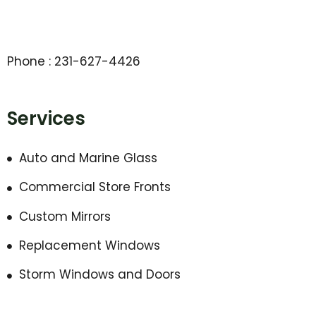
Phone : 231-627-4426
Services
Auto and Marine Glass
Commercial Store Fronts
Custom Mirrors
Replacement Windows
Storm Windows and Doors